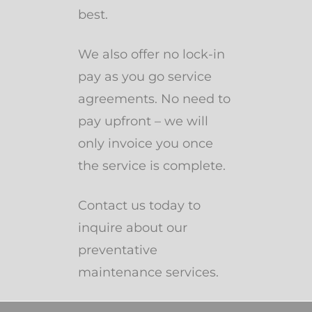
best.
We also offer no lock-in
pay as you go service
agreements. No need to
pay upfront – we will
only invoice you once
the service is complete.
Contact us today to
inquire about our
preventative
maintenance services.