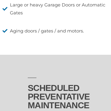
Large or heavy Garage Doors or Automatic
Gates
Aging doors / gates / and motors.
SCHEDULED
PREVENTATIVE
MAINTENANCE