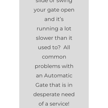
slide or swing
your gate open
and it’s
running a lot
slower than it
used to? All
common
problems with
an Automatic
Gate that is in
desperate need
of a service!