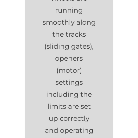
running
smoothly along
the tracks
(sliding gates),
openers
(motor)
settings
including the
limits are set
up correctly
and operating