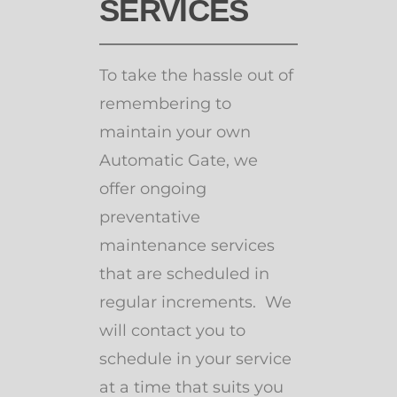
SERVICES
To take the hassle out of
remembering to
maintain your own
Automatic Gate, we
offer ongoing
preventative
maintenance services
that are scheduled in
regular increments. We
will contact you to
schedule in your service
at a time that suits you