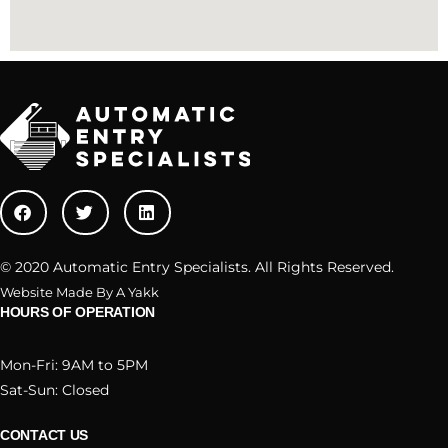
© 2020 Automatic Entry Specialists. All Rights Reserved.
Website Made By A Yakk
HOURS OF OPERATION
Mon-Fri: 9AM to 5PM
Sat-Sun: Closed
CONTACT US