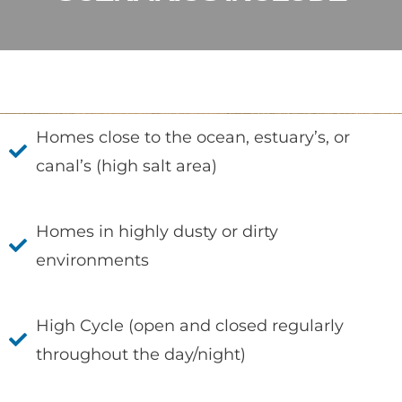
Homes close to the ocean, estuary’s, or
canal’s (high salt area)
Homes in highly dusty or dirty
environments
High Cycle (open and closed regularly
throughout the day/night)