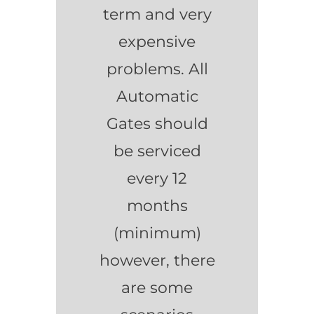
term and very
expensive
problems. All
Automatic
Gates should
be serviced
every 12
months
(minimum)
however, there
are some