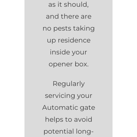
as it should,
and there are
no pests taking
up residence
inside your
opener box.
Regularly
servicing your
Automatic gate
helps to avoid
potential long-