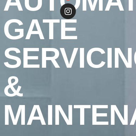
AUTOMAT
GATE
SERVICI
&
MAINTEN