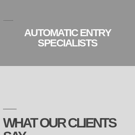
AUTOMATIC ENTRY
SPECIALISTS
WHAT OUR CLIENTS