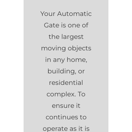
Your Automatic
Gate is one of
the largest
moving objects
in any home,
building, or
residential
complex. To
ensure it
continues to
operate as it is