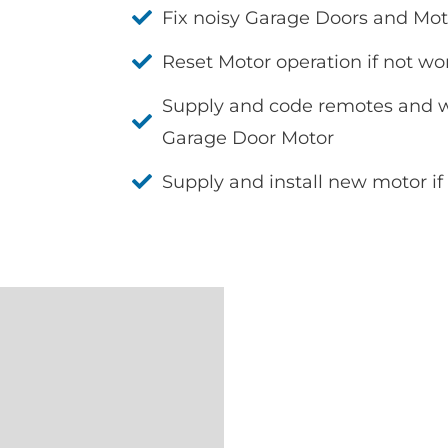
Fix noisy Garage Doors and Mot
Reset Motor operation if not wo
Supply and code remotes and wa
Garage Door Motor
Supply and install new motor if 