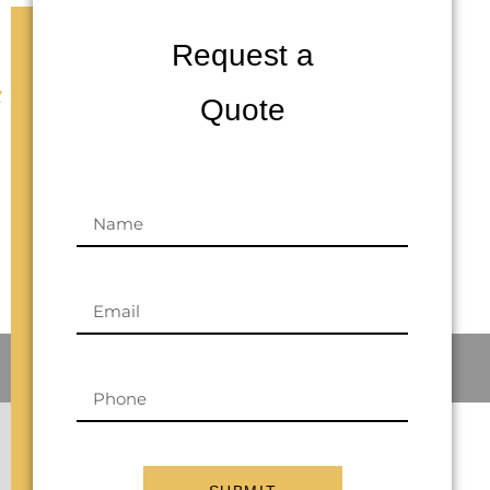
Request a
&
Quote