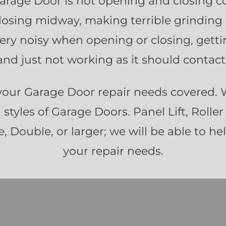
Garage Door is not opening and closing co
losing midway, making terrible grinding
 very noisy when opening or closing, getti
nd just not working as it should contact
your Garage Door repair needs covered.
d styles of Garage Doors. Panel Lift, Roller 
, Double, or larger; we will be able to he
your repair needs.