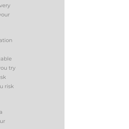
very
your
ation
cable
you try
isk
u risk
a
our