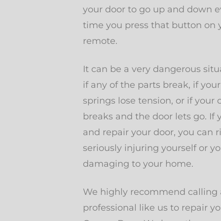
your door to go up and down e
time you press that button on 
remote.
It can be a very dangerous situ
if any of the parts break, if your
springs lose tension, or if your 
breaks and the door lets go. If 
and repair your door, you can r
seriously injuring yourself or yo
damaging to your home.
We highly recommend calling 
professional like us to repair y