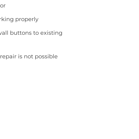
or
rking properly
ll buttons to existing
repair is not possible