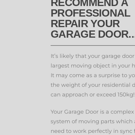
RECOMMEND A
PROFESSIONAL
REPAIR YOUR
GARAGE DOOR..
It’s likely that your garage door
largest moving object in your 
It may come as a surprise to yo
the weight of your residential 
can approach or exceed 150kg
Your Garage Door is a complex
system of moving parts which a
need to work perfectly in sync 