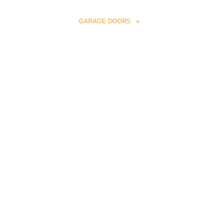
HOME
GARAGE DOORS
AUTOMATIC GATE
E
S