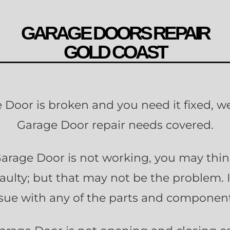
GARAGE DOORS REPAIR
GOLD COAST
e Door is broken and you need it fixed, we
Garage Door repair needs covered.
rage Door is not working, you may thi
faulty; but that may not be the problem. 
ssue with any of the parts and component