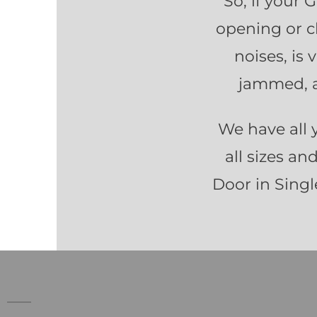
So, if your 
opening or c
noises, is
jammed, a
We have all 
all sizes an
Door in Single