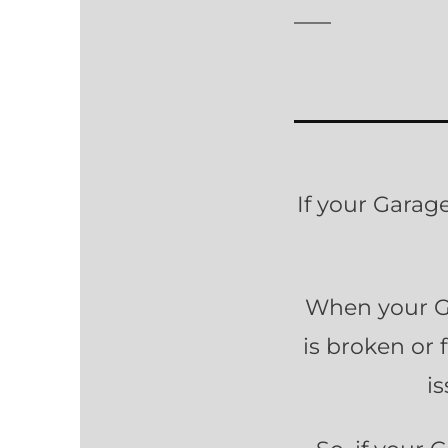
If your Garag
When your Ga
is broken or 
i