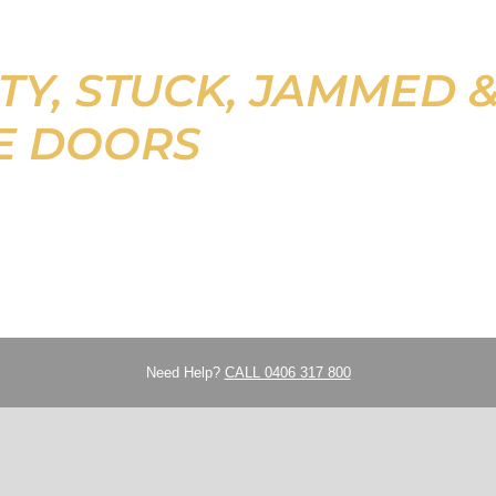
TY, STUCK, JAMMED 
E DOORS
Need Help?
CALL 0406 317 800