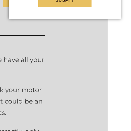
SUBMIT
 have all your
nk your motor
It could be an
s.