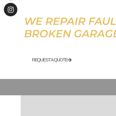
WE REPAIR FAUL
BROKEN GARAG
REQUEST A QUOTE