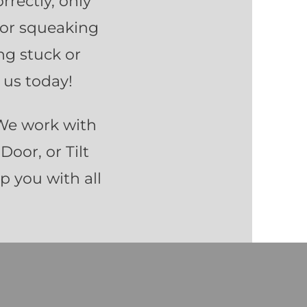
rrectly, only
 or squeaking
ng stuck or
 us today!
 We work with
Door, or Tilt
lp you with all