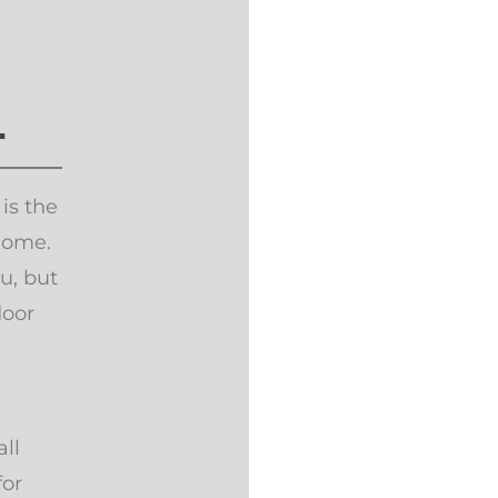
.
 is the
home.
u, but
door
!
ll
for