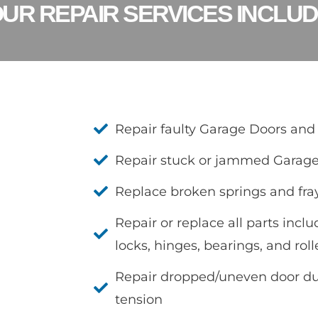
UR REPAIR SERVICES INCLU
Repair faulty Garage Doors and
Repair stuck or jammed Garag
Replace broken springs and fra
Repair or replace all parts inclu
locks, hinges, bearings, and roll
Repair dropped/uneven door due
tension