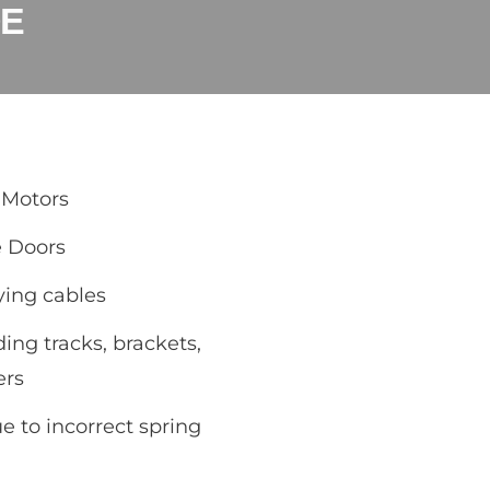
DE
 Motors
e Doors
ying cables
ding tracks, brackets,
ers
 to incorrect spring