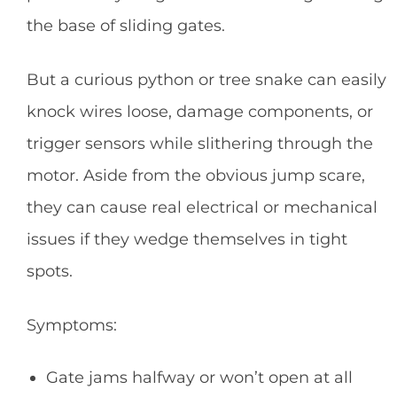
the base of sliding gates.
But a curious python or tree snake can easily
knock wires loose, damage components, or
trigger sensors while slithering through the
motor. Aside from the obvious jump scare,
they can cause real electrical or mechanical
issues if they wedge themselves in tight
spots.
Symptoms:
Gate jams halfway or won’t open at all