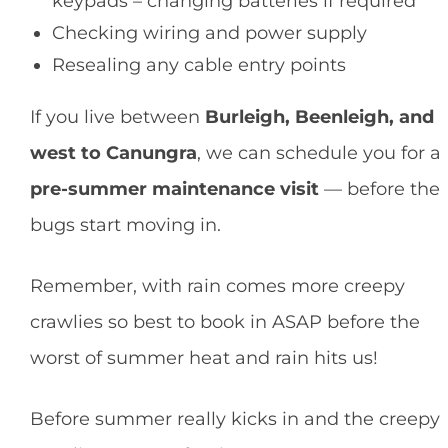
keypads – changing batteries if required
Checking wiring and power supply
Resealing any cable entry points
If you live between
Burleigh, Beenleigh, and
west to Canungra
, we can schedule you for a
pre-summer maintenance visit
— before the
bugs start moving in.
Remember, with rain comes more creepy
crawlies so best to book in ASAP before the
worst of summer heat and rain hits us!
Before summer really kicks in and the creepy