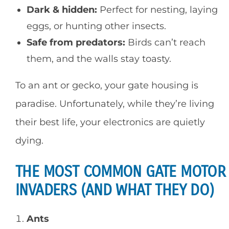
Dark & hidden:
Perfect for nesting, laying
eggs, or hunting other insects.
Safe from predators:
Birds can’t reach
them, and the walls stay toasty.
To an ant or gecko, your gate housing is
paradise. Unfortunately, while they’re living
their best life, your electronics are quietly
dying.
THE MOST COMMON GATE MOTOR
INVADERS (AND WHAT THEY DO)
Ants