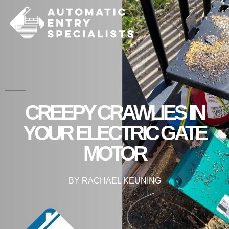
CREEPY CRAWLIES IN
YOUR ELECTRIC GATE
MOTOR
BY
RACHAEL KEUNING