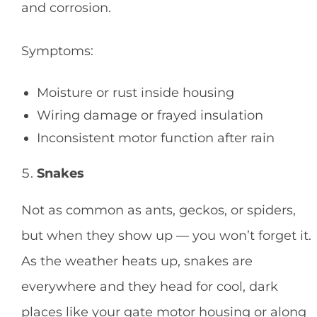
and corrosion.
Symptoms:
Moisture or rust inside housing
Wiring damage or frayed insulation
Inconsistent motor function after rain
Snakes
Not as common as ants, geckos, or spiders,
but when they show up — you won’t forget it.
As the weather heats up, snakes are
everywhere and they head for cool, dark
places like your gate motor housing or along