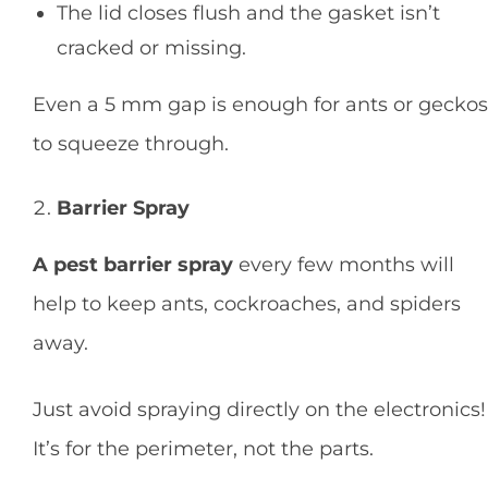
The lid closes flush and the gasket isn’t
cracked or missing.
Even a 5 mm gap is enough for ants or geckos
to squeeze through.
Barrier Spray
A pest barrier spray
every few months will
help to keep ants, cockroaches, and spiders
away.
Just avoid spraying directly on the electronics!
It’s for the perimeter, not the parts.