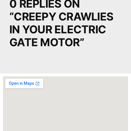
0 REPLIES ON
“CREEPY CRAWLIES
IN YOUR ELECTRIC
GATE MOTOR”