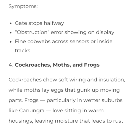
Symptoms:
Gate stops halfway
“Obstruction” error showing on display
Fine cobwebs across sensors or inside
tracks
Cockroaches, Moths, and Frogs
Cockroaches chew soft wiring and insulation,
while moths lay eggs that gunk up moving
parts. Frogs — particularly in wetter suburbs
like Canungra — love sitting in warm
housings, leaving moisture that leads to rust