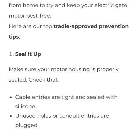
from home to try and keep your electric gate
motor pest-free.
Here are our top
tradie-approved prevention
tips
:
Seal It Up
Make sure your motor housing is properly
sealed. Check that:
Cable entries are tight and sealed with
silicone.
Unused holes or conduit entries are
plugged.