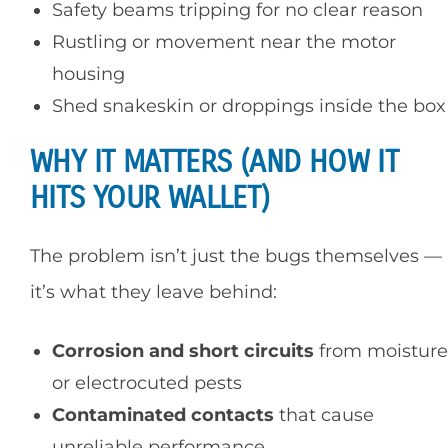
Safety beams tripping for no clear reason
Rustling or movement near the motor
housing
Shed snakeskin or droppings inside the box
WHY IT MATTERS (AND HOW IT
HITS YOUR WALLET)
The problem isn’t just the bugs themselves —
it’s what they leave behind:
Corrosion and short circuits
from moisture
or electrocuted pests
Contaminated contacts
that cause
unreliable performance