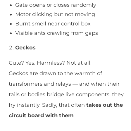
Gate opens or closes randomly
Motor clicking but not moving
Burnt smell near control box
Visible ants crawling from gaps
Geckos
Cute? Yes. Harmless? Not at all.
Geckos are drawn to the warmth of
transformers and relays — and when their
tails or bodies bridge live components, they
fry instantly. Sadly, that often
takes out the
circuit board with them
.