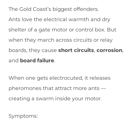
The Gold Coast’s biggest offenders.
Ants love the electrical warmth and dry
shelter of a gate motor or control box. But
when they march across circuits or relay
boards, they cause
short circuits
,
corrosion
,
and
board failure
.
When one gets electrocuted, it releases
pheromones that attract more ants —
creating a swarm inside your motor.
Symptoms: