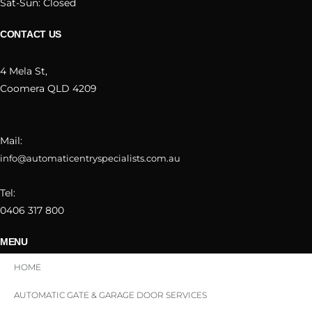
Sat-Sun: Closed
CONTACT US
4 Mela St,
Coomera QLD 4209
Mail:
info@automaticentryspecialists.com.au
Tel:
0406 317 800
MENU
HOME
AUTOMATIC GATE & GARAGE DOOR SERVICES