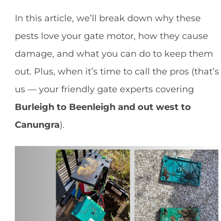
In this article, we’ll break down why these
pests love your gate motor, how they cause
damage, and what you can do to keep them
out. Plus, when it’s time to call the pros (that’s
us — your friendly gate experts covering
Burleigh to Beenleigh and out west to
Canungra
).