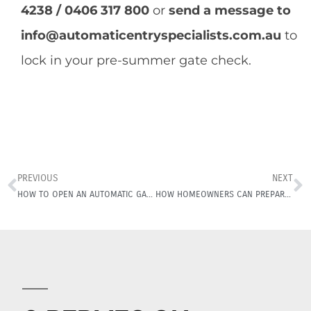
4238 / 0406 317 800
or
send a message to
info@automaticentryspecialists.com.au
to
lock in your pre-summer gate check.
PREVIOUS
NEXT
HOW TO OPEN AN AUTOMATIC GARAGE DOOR IN POWER CUT!
HOW HOMEOWNERS CAN PREPARE THEIR ELECTRIC GATE THIS STORM SEASON