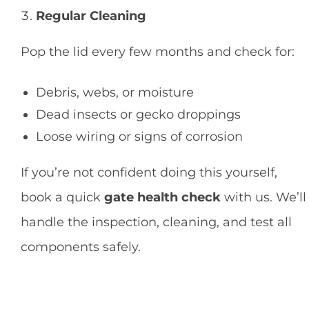
Regular Cleaning
Pop the lid every few months and check for:
Debris, webs, or moisture
Dead insects or gecko droppings
Loose wiring or signs of corrosion
If you’re not confident doing this yourself,
book a quick
gate health check
with us. We’ll
handle the inspection, cleaning, and test all
components safely.