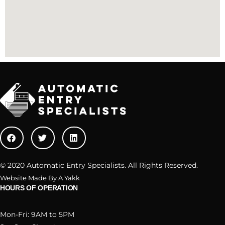
© 2020 Automatic Entry Specialists. All Rights Reserved.
Website Made By A Yakk
HOURS OF OPERATION
Mon-Fri: 9AM to 5PM