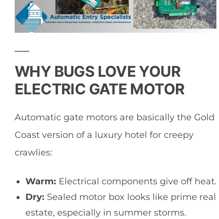
WHY BUGS LOVE YOUR
ELECTRIC GATE MOTOR
Automatic gate motors are basically the Gold
Coast version of a luxury hotel for creepy
crawlies:
Warm:
Electrical components give off heat.
Dry:
Sealed motor box looks like prime real
estate, especially in summer storms.