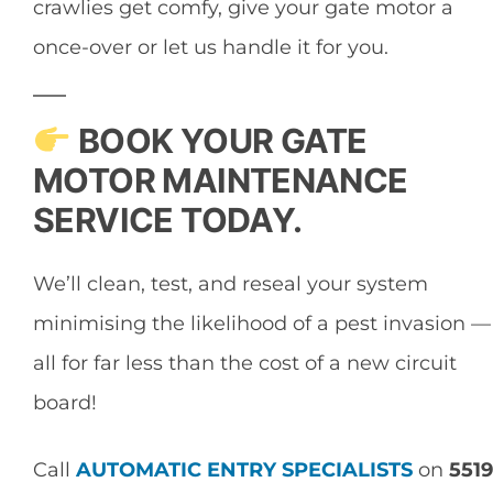
crawlies get comfy, give your gate motor a
once-over or let us handle it for you.
BOOK YOUR GATE
MOTOR MAINTENANCE
SERVICE TODAY.
We’ll clean, test, and reseal your system
minimising the likelihood of a pest invasion —
all for far less than the cost of a new circuit
board!
Call
AUTOMATIC ENTRY SPECIALISTS
on
5519