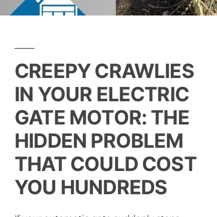
CREEPY CRAWLIES
IN YOUR ELECTRIC
GATE MOTOR: THE
HIDDEN PROBLEM
THAT COULD COST
YOU HUNDREDS