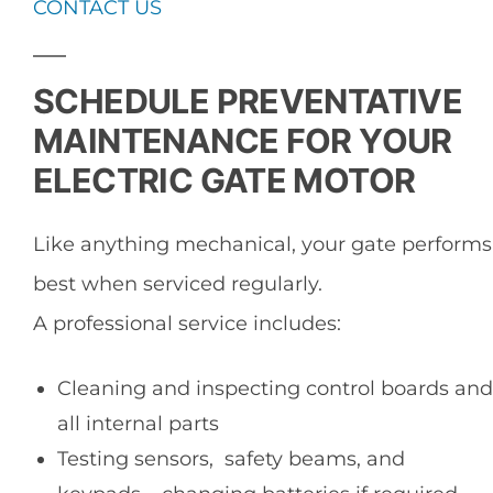
CONTACT US
SCHEDULE PREVENTATIVE
MAINTENANCE FOR YOUR
ELECTRIC GATE MOTOR
Like anything mechanical, your gate performs
best when serviced regularly.
A professional service includes:
Cleaning and inspecting control boards and
all internal parts
Testing sensors, safety beams, and