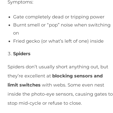
Symptoms:
Gate completely dead or tripping power
Burnt smell or “pop” noise when switching
on
Fried gecko (or what’s left of one) inside
Spiders
Spiders don’t usually short anything out, but
they’re excellent at
blocking sensors and
limit switches
with webs. Some even nest
inside the photo-eye sensors, causing gates to
stop mid-cycle or refuse to close.