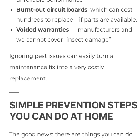
Burnt-out circuit boards
, which can cost
hundreds to replace – if parts are available.
Voided warranties
— manufacturers and
we cannot cover “insect damage”
Ignoring pest issues can easily turn a
maintenance fix into a very costly
replacement.
SIMPLE PREVENTION STEPS
YOU CAN DO AT HOME
The good news: there are things you can do