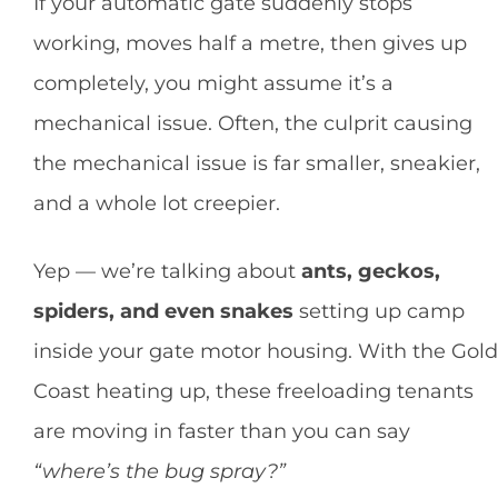
If your automatic gate suddenly stops
working, moves half a metre, then gives up
completely, you might assume it’s a
mechanical issue. Often, the culprit causing
the mechanical issue is far smaller, sneakier,
and a whole lot creepier.
Yep — we’re talking about
ants, geckos,
spiders, and even snakes
setting up camp
inside your gate motor housing. With the Gold
Coast heating up, these freeloading tenants
are moving in faster than you can say
“where’s the bug spray?”